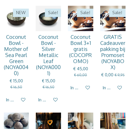
NEW
Sale!
Sale!
Sale!
Coconut
Coconut
Coconut
GRATIS
Bowl -
Bowl -
Bowl 3+1
Cadeauver
Mother of
Silver
gratis
pakking bij
Sea Pearl
Metallic
(COCOPR
Promoset
Green
Leaf
OMO)
(NOYABO
(NOYA004
(NOYA000
X)
€ 45,00
0)
1)
€ 0,00
€ 60,00
€ 9,95
€ 15,00
€ 15,00
€ 16,50
€ 16,50
In winkelwagen
In winkelwag
In winkelwagen
In winkelwagen