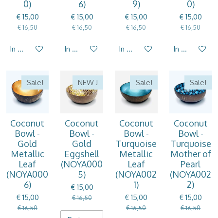
0)
6)
9)
0)
€ 15,00
€ 15,00
€ 15,00
€ 15,00
€ 16,50
€ 16,50
€ 16,50
€ 16,50
In winkelwagen
In winkelwagen
In winkelwagen
In winkelwag
Sale!
NEW !
Sale!
Sale!
Coconut
Coconut
Coconut
Coconut
Bowl -
Bowl -
Bowl -
Bowl -
Gold
Gold
Turquoise
Turquoise
Metallic
Eggshell
Metallic
Mother of
Leaf
(NOYA000
Leaf
Pearl
(NOYA000
5)
(NOYA002
(NOYA002
6)
1)
2)
€ 15,00
€ 15,00
€ 15,00
€ 15,00
€ 16,50
€ 16,50
€ 16,50
€ 16,50