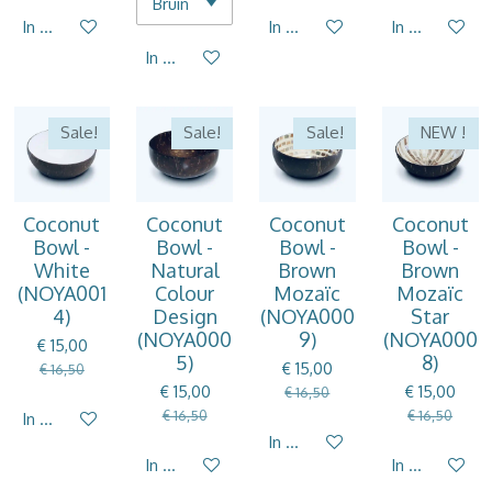
In winkelwagen
In winkelwagen
In winkelwag
In winkelwagen
Sale!
Sale!
Sale!
NEW !
Coconut
Coconut
Coconut
Coconut
Bowl -
Bowl -
Bowl -
Bowl -
White
Natural
Brown
Brown
(NOYA001
Colour
Mozaïc
Mozaïc
4)
Design
(NOYA000
Star
(NOYA000
9)
(NOYA000
€ 15,00
5)
8)
€ 15,00
€ 16,50
€ 15,00
€ 15,00
€ 16,50
€ 16,50
€ 16,50
In winkelwagen
In winkelwagen
In winkelwagen
In winkelwag