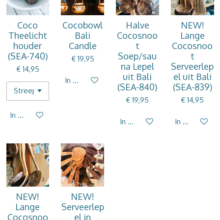
Coco
Cocobowl
Halve
NEW!
Theelicht
Bali
Cocosnoo
Lange
houder
Candle
t
Cocosnoo
(SEA-740)
Soep/sau
t
€ 19,95
na Lepel
Serveerlep
€ 14,95
uit Bali
el uit Bali
In winkelwagen
(SEA-840)
(SEA-839)
€ 19,95
€ 14,95
In winkelwagen
In winkelwagen
In winkelwag
NEW!
NEW!
Lange
Serveerlep
Cocosnoo
el in