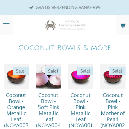
Ga
GRATIS VERZENDING VANAF €99
direct
naar
de
hoofdinhoud
Coconut Bowls & More
Sale!
Sale!
Sale!
Sale!
Coconut
Coconut
Coconut
Coconut
Bowl -
Bowl -
Bowl -
Bowl -
Orange
Soft Pink
Pink
Pink
Metallic
Metallic
Metallic
Mother of
Leaf
Leaf
Leaf
Pearl
(NOYA003
(NOYA004
(NOYA001
(NOYA002